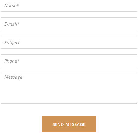
SEND MESSAGE