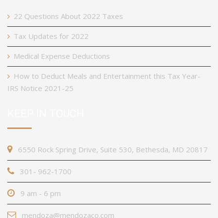
22 Questions About 2022 Taxes
Tax Updates for 2022
Medical Expense Deductions
How to Deduct Meals and Entertainment this Tax Year-
IRS Notice 2021-25
KEEP IN TOUCH
6550 Rock Spring Drive, Suite 530, Bethesda, MD 20817
301- 962-1700
9 am - 6 pm
mendoza@mendozaco.com