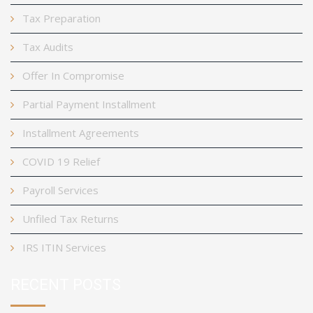
Tax Preparation
Tax Audits
Offer In Compromise
Partial Payment Installment
Installment Agreements
COVID 19 Relief
Payroll Services
Unfiled Tax Returns
IRS ITIN Services
RECENT POSTS