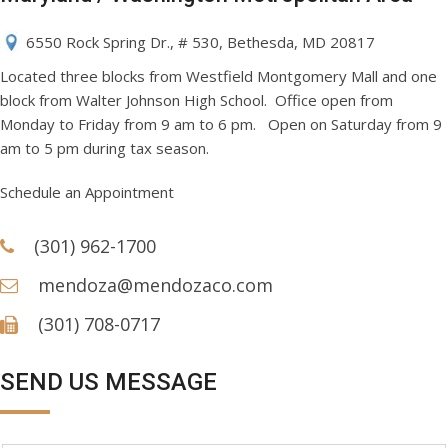
6550 Rock Spring Dr., # 530, Bethesda, MD 20817
Located three blocks from Westfield Montgomery Mall and one
block from Walter Johnson High School. Office open from
Monday to Friday from 9 am to 6 pm. Open on Saturday from 9
am to 5 pm during tax season.
Schedule an Appointment
(301) 962-1700
mendoza@mendozaco.com
(301) 708-0717
SEND US MESSAGE