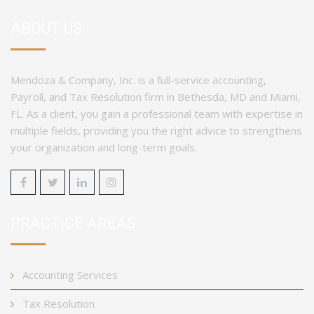
ABOUT US
Mendoza & Company, Inc. is a full-service accounting,
Payroll, and Tax Resolution firm in Bethesda, MD and Miami,
FL. As a client, you gain a professional team with expertise in
multiple fields, providing you the right advice to strengthens
your organization and long-term goals.
PRACTICE AREAS
Accounting Services
Tax Resolution