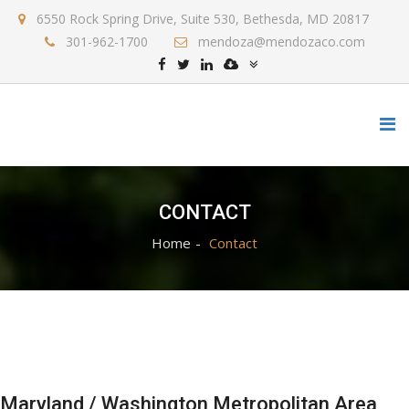
6550 Rock Spring Drive, Suite 530, Bethesda, MD 20817
301-962-1700
mendoza@mendozaco.com
CONTACT
Home
Contact
Maryland / Washington Metropolitan Area