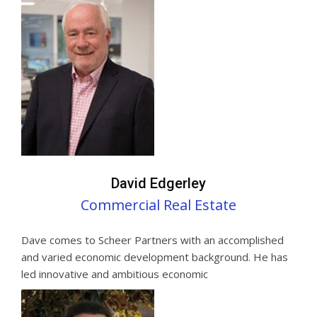
David Edgerley
Commercial Real Estate
Dave comes to Scheer Partners with an accomplished
and varied economic development background. He has
led innovative and ambitious economic