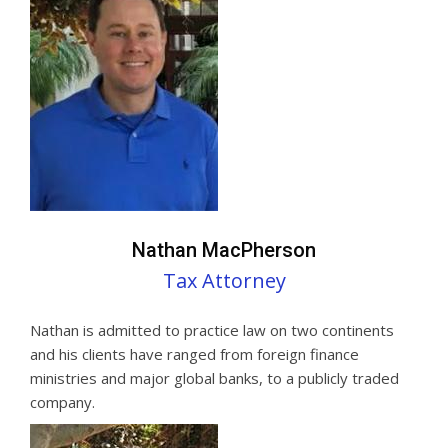
Nathan MacPherson
Tax Attorney
Nathan is admitted to practice law on two continents
and his clients have ranged from foreign finance
ministries and major global banks, to a publicly traded
company.