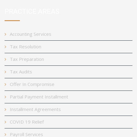
PRACTICE AREAS
Accounting Services
Tax Resolution
Tax Preparation
Tax Audits
Offer In Compromise
Partial Payment Installment
Installment Agreements
COVID 19 Relief
Payroll Services