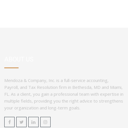
ABOUT US
Mendoza & Company, Inc. is a full-service accounting,
Payroll, and Tax Resolution firm in Bethesda, MD and Miami,
FL. As a client, you gain a professional team with expertise in
multiple fields, providing you the right advice to strengthens
your organization and long-term goals.