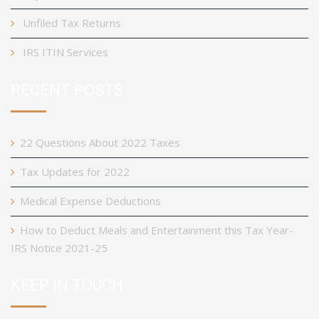
Unfiled Tax Returns
IRS ITIN Services
RECENT POSTS
22 Questions About 2022 Taxes
Tax Updates for 2022
Medical Expense Deductions
How to Deduct Meals and Entertainment this Tax Year-
IRS Notice 2021-25
KEEP IN TOUCH