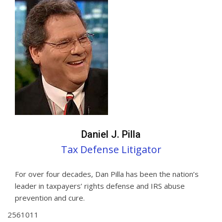
Daniel J. Pilla
Tax Defense Litigator
For over four decades, Dan Pilla has been the nation’s
leader in taxpayers’ rights defense and IRS abuse
prevention and cure.
2
5
6
10
11