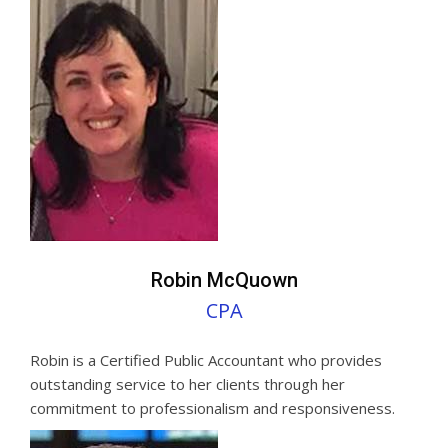
Robin McQuown
CPA
Robin is a Certified Public Accountant who provides
outstanding service to her clients through her
commitment to professionalism and responsiveness.