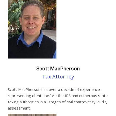
Scott MacPherson
Tax Attorney
Scott MacPherson has over a decade of experience
representing clients before the IRS and numerous state
taxing authorities in all stages of civil controversy: audit,
assessment,