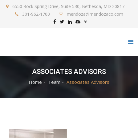
6550 Rock Spring Drive, Suite 530, Bethesda, MD 20817
301-962-1700
mendoza@mendozaco.com
ASSOCIATES ADVISORS
Home
Team
Associates Advisors