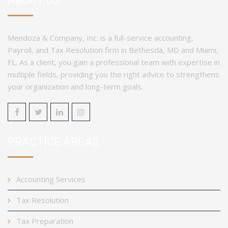
ABOUT US
Mendoza & Company, Inc. is a full-service accounting,
Payroll, and Tax Resolution firm in Bethesda, MD and Miami,
FL. As a client, you gain a professional team with expertise in
multiple fields, providing you the right advice to strengthens
your organization and long-term goals.
PRACTICE AREAS
Accounting Services
Tax Resolution
Tax Preparation