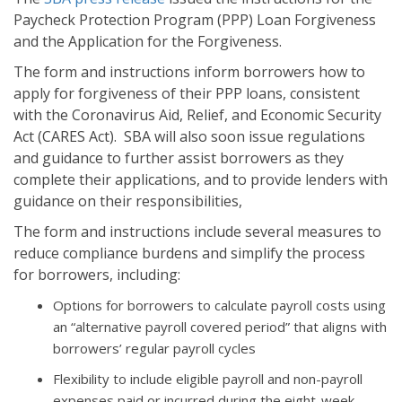
Paycheck Protection Program (PPP) Loan Forgiveness
and the Application for the Forgiveness.
The form and instructions inform borrowers how to
apply for forgiveness of their PPP loans, consistent
with the Coronavirus Aid, Relief, and Economic Security
Act (CARES Act). SBA will also soon issue regulations
and guidance to further assist borrowers as they
complete their applications, and to provide lenders with
guidance on their responsibilities,
The form and instructions include several measures to
reduce compliance burdens and simplify the process
for borrowers, including:
Options for borrowers to calculate payroll costs using
an “alternative payroll covered period” that aligns with
borrowers’ regular payroll cycles
Flexibility to include eligible payroll and non-payroll
expenses paid or incurred during the eight-week