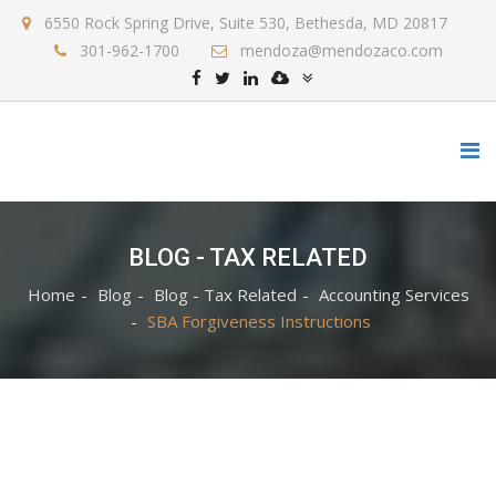
6550 Rock Spring Drive, Suite 530, Bethesda, MD 20817
301-962-1700
mendoza@mendozaco.com
BLOG - TAX RELATED
Home
Blog
Blog - Tax Related
Accounting Services
SBA Forgiveness Instructions