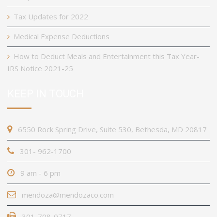
Tax Updates for 2022
Medical Expense Deductions
How to Deduct Meals and Entertainment this Tax Year-
IRS Notice 2021-25
KEEP IN TOUCH
6550 Rock Spring Drive, Suite 530, Bethesda, MD 20817
301- 962-1700
9 am - 6 pm
mendoza@mendozaco.com
301-708-0717