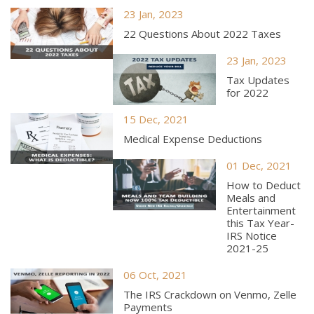
23 Jan, 2023
22 Questions About 2022 Taxes
23 Jan, 2023
Tax Updates
for 2022
15 Dec, 2021
Medical Expense Deductions
01 Dec, 2021
How to Deduct
Meals and
Entertainment
this Tax Year-
IRS Notice
2021-25
06 Oct, 2021
The IRS Crackdown on Venmo, Zelle
Payments