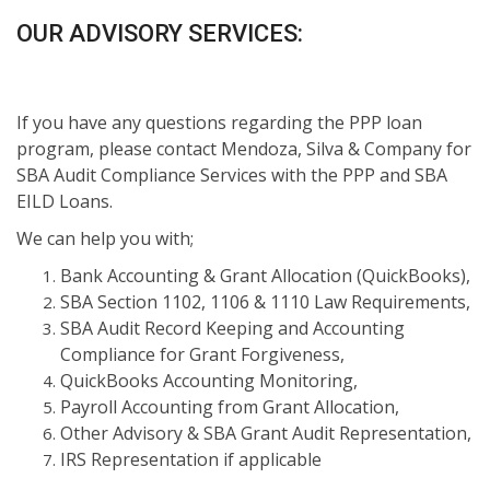
OUR ADVISORY SERVICES:
If you have any questions regarding the PPP loan
program, please contact Mendoza, Silva & Company for
SBA Audit Compliance Services with the PPP and SBA
EILD Loans.
We can help you with;
Bank Accounting & Grant Allocation (QuickBooks),
SBA Section 1102, 1106 & 1110 Law Requirements,
SBA Audit Record Keeping and Accounting
Compliance for Grant Forgiveness,
QuickBooks Accounting Monitoring,
Payroll Accounting from Grant Allocation,
Other Advisory & SBA Grant Audit Representation,
IRS Representation if applicable