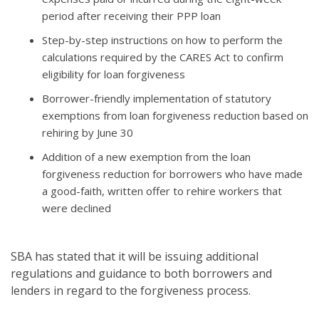
period after receiving their PPP loan
Step-by-step instructions on how to perform the
calculations required by the CARES Act to confirm
eligibility for loan forgiveness
Borrower-friendly implementation of statutory
exemptions from loan forgiveness reduction based on
rehiring by June 30
Addition of a new exemption from the loan
forgiveness reduction for borrowers who have made
a good-faith, written offer to rehire workers that
were declined
SBA has stated that it will be issuing additional
regulations and guidance to both borrowers and
lenders in regard to the forgiveness process.