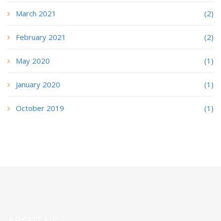
March 2021
(2)
February 2021
(2)
May 2020
(1)
January 2020
(1)
October 2019
(1)