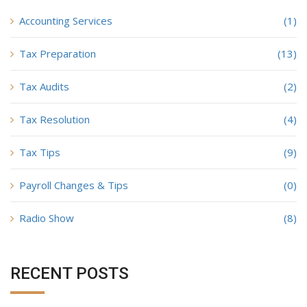
Accounting Services
(1)
Tax Preparation
(13)
Tax Audits
(2)
Tax Resolution
(4)
Tax Tips
(9)
Payroll Changes & Tips
(0)
Radio Show
(8)
RECENT POSTS