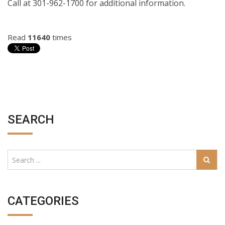
Call at 301-962-1700 for additional information.
Read
11640
times
SEARCH
CATEGORIES