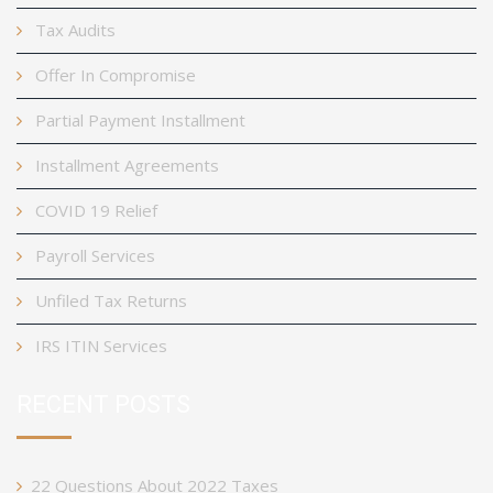
Tax Audits
Offer In Compromise
Partial Payment Installment
Installment Agreements
COVID 19 Relief
Payroll Services
Unfiled Tax Returns
IRS ITIN Services
RECENT POSTS
22 Questions About 2022 Taxes