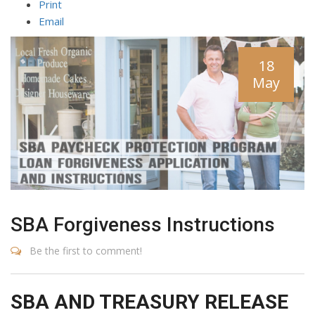
Print
Email
18
May
SBA Forgiveness Instructions
Be the first to comment!
SBA AND TREASURY RELEASE