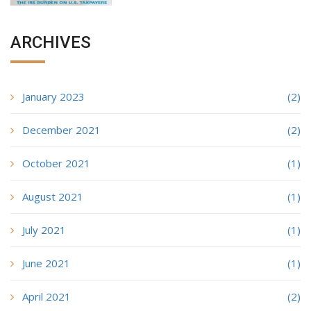
ARCHIVES
January 2023
(2)
December 2021
(2)
October 2021
(1)
August 2021
(1)
July 2021
(1)
June 2021
(1)
April 2021
(2)