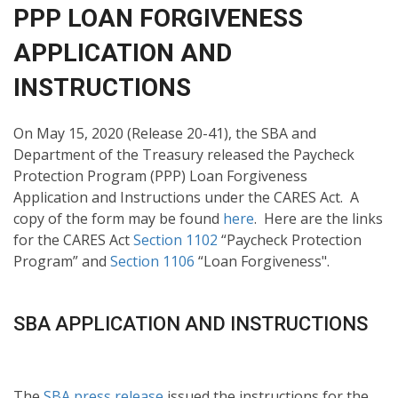
PPP LOAN FORGIVENESS
APPLICATION AND
INSTRUCTIONS
On May 15, 2020 (Release 20-41), the SBA and
Department of the Treasury released the Paycheck
Protection Program (PPP) Loan Forgiveness
Application and Instructions under the CARES Act. A
copy of the form may be found
here
. Here are the links
for the CARES Act
Section 1102
“Paycheck Protection
Program” and
Section 1106
“Loan Forgiveness".
SBA APPLICATION AND INSTRUCTIONS
The
SBA press release
issued the instructions for the